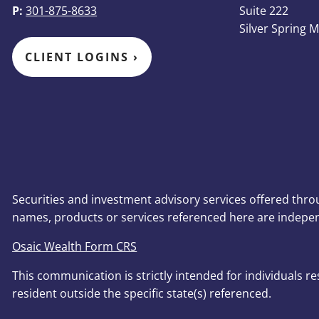
P:
301-875-8633
Suite 222
Silver Spring 
CLIENT LOGINS
›
Securities and investment advisory services offered thr
names, products or services referenced here are indepe
Osaic Wealth Form CRS
This communication is strictly intended for individuals r
resident outside the specific state(s) referenced.