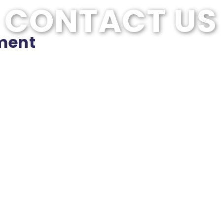
CONTACT US
ment