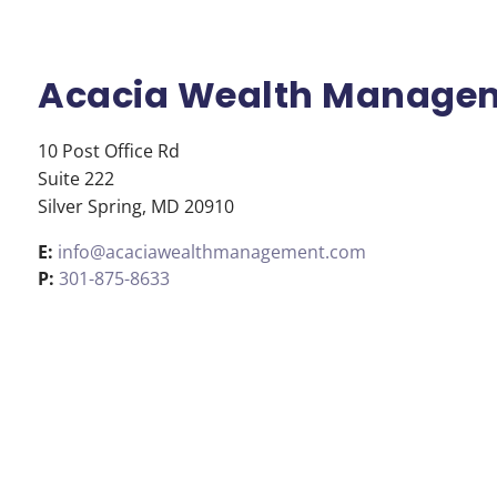
Skip to main content
Acacia Wealth Manage
10 Post Office Rd
Suite 222
Silver Spring
,
MD
20910
E:
info@acaciawealthmanagement.com
P:
301-875-8633