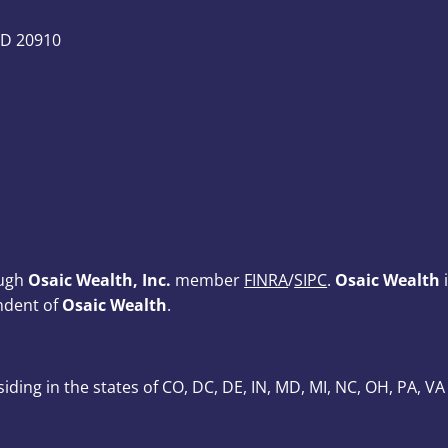
MD 20910
ough
Osaic Wealth, Inc.
member
FINRA
/
SIPC
.
Osaic Wealth
i
ndent of
Osaic Wealth
.
esiding in the states of CO, DC, DE, IN, MD, MI, NC, OH, PA