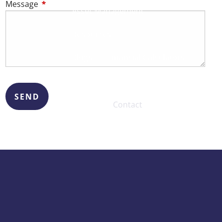
Message
This field is required.
Asset Management
Resources
Blogs
Financial Calculators
Useful Links
Contact
Client Logins