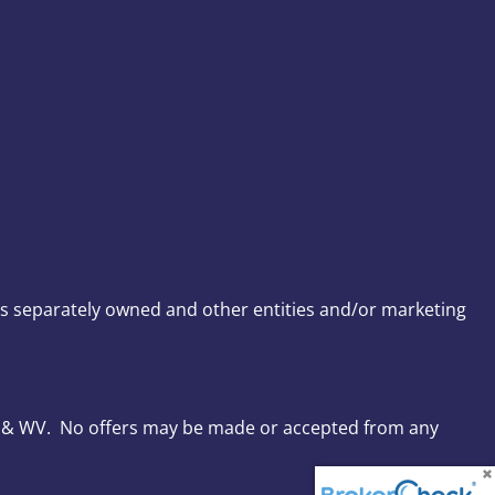
s separately owned and other entities and/or marketing
, VA & WV. No offers may be made or accepted from any