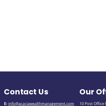
Contact Us
Our Of
E:
info@acaciawealthmanagement.com
10 Post Office