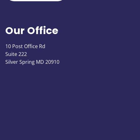
Our Office
10 Post Office Rd
Suite 222
Silver Spring MD 20910