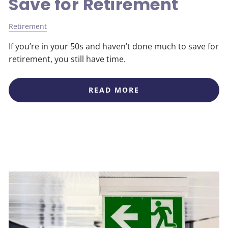
Save for Retirement
Retirement
If you’re in your 50s and haven’t done much to save for
retirement, you still have time.
READ MORE