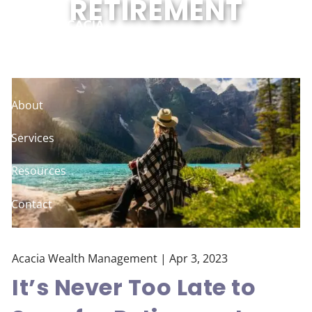
RETIREMENT
Skip to main content
Home
About
Services
Resources
Contact
Client Logins
Acacia Wealth Management |
Apr 3, 2023
It’s Never Too Late to