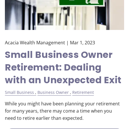
Acacia Wealth Management |
Mar 1, 2023
Small Business Owner
Retirement: Dealing
with an Unexpected Exit
Small Business
Business Owner
Retirement
While you might have been planning your retirement
for many years, there may come a time when you
need to retire earlier than expected.