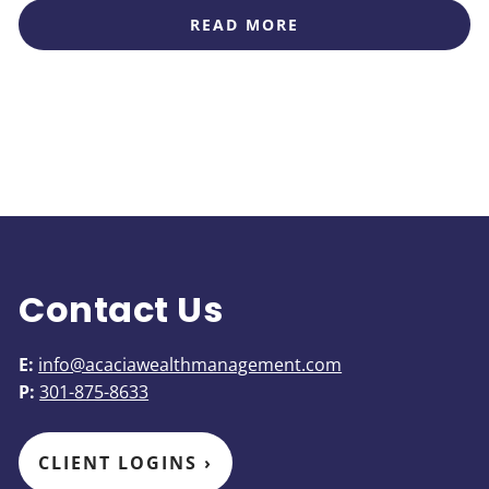
READ MORE
Contact Us
E:
info@acaciawealthmanagement.com
P:
301-875-8633
CLIENT LOGINS
›