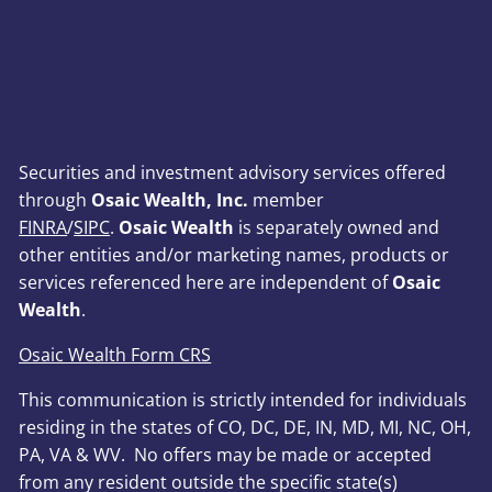
Securities and investment advisory services offered
through
Osaic Wealth, Inc.
member
FINRA
/
SIPC
.
Osaic Wealth
is separately owned and
other entities and/or marketing names, products or
services referenced here are independent of
Osaic
Wealth
.
Osaic Wealth Form CRS
This communication is strictly intended for individuals
residing in the states of CO, DC, DE, IN, MD, MI, NC, OH,
PA, VA & WV. No offers may be made or accepted
from any resident outside the specific state(s)